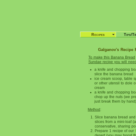
Recipes
Tips/T
Galganov's Recipe 
To make this Banana Bread
Sundae recipe you will nee
a knife and chopping bo
slice the banana bread
ice cream scoop, table 
or other utensil to dole o
cream
a knife and chopping bo
chop up the nuts (we pre
just break them by hand
Method
:
Slice banana bread and p
slices from a mini-loaf (
conservative, sharing port
Prepare 1 recipe of our
desert (you may boost th