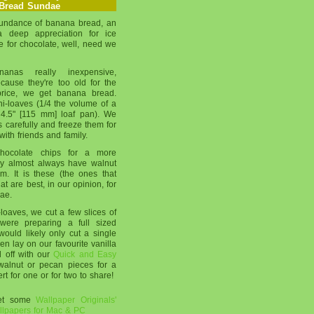
Bread Sundae
undance of banana bread, an
 a deep appreciation for ice
 for chocolate, well, need we
as really inexpensive,
ecause they're too old for the
 price, we get banana bread.
ni-loaves (1/4 the volume of a
 4.5" [115 mm] loaf pan). We
 carefully and freeze them for
with friends and family.
ocolate chips for a more
hey almost always have walnut
m. It is these (the ones that
t are best, in our opinion, for
ae.
oaves, we cut a few slices of
were preparing a full sized
ould likely only cut a single
hen lay on our favourite vanilla
l off with our
Quick and Easy
alnut or pecan pieces for a
ert for one or for two to share!
get some
Wallpaper Originals'
lpapers for Mac & PC