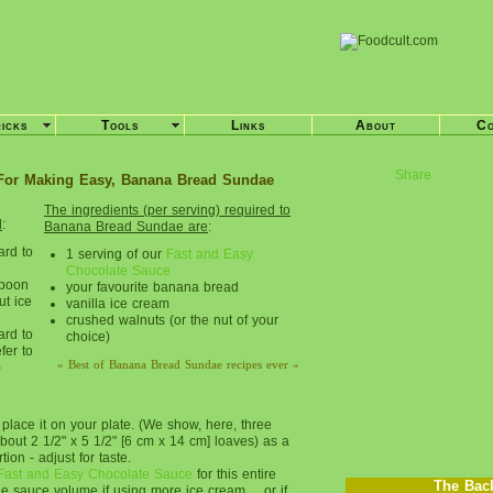
ricks
Tools
Links
About
Co
Share
For Making Easy, Banana Bread Sundae
The ingredients (per serving) required to
d
:
Banana Bread Sundae are
:
ard to
1 serving of our
Fast and Easy
Chocolate Sauce
spoon
your favourite banana bread
ut ice
vanilla ice cream
crushed walnuts (or the nut of your
ard to
choice)
fer to
» Best of Banana Bread Sundae recipes ever «
)
lace it on your plate. (We show, here, three
about 2 1/2" x 5 1/2" [6 cm x 14 cm] loaves) as a
ion - adjust for taste.
Fast and Easy Chocolate Sauce
for this entire
The Bac
e sauce volume if using more ice cream ... or if