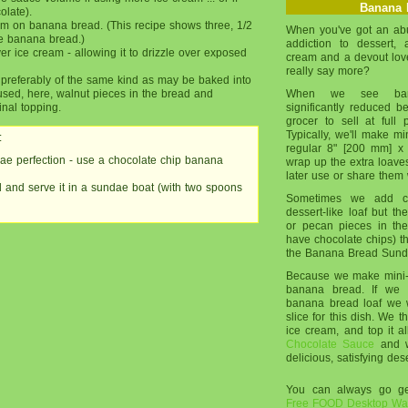
Banana 
olate).
am on banana bread. (This recipe shows three, 1/2
When you've got an ab
e banana bread.)
addiction to dessert,
r ice cream - allowing it to drizzle over exposed
cream and a devout love
really say more?
 preferably of the same kind as may be baked into
sed, here, walnut pieces in the bread and
When we see banan
inal topping.
significantly reduced b
grocer to sell at full
Typically, we'll make mi
:
regular 8" [200 mm] x
e perfection - use a chocolate chip banana
wrap up the extra loaves
later use or share them 
and serve it in a sundae boat (with two spoons
Sometimes we add ch
dessert-like loaf but t
or pecan pieces in the
have chocolate chips) tha
the Banana Bread Sund
Because we make mini-l
banana bread. If we 
banana bread loaf we w
slice for this dish. We t
ice cream, and top it al
Chocolate Sauce
and w
delicious, satisfying des
You can always go 
Free FOOD Desktop Wal