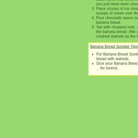
you just need more choc
Place scoops of ice cre
scoops of cream over th
Pour chocolate sauce ove
banana bread.
Top with chopped nuts -
the banana bread. (We u
crushed walnuts as the f
Banana Bread Sundae Tips
For Banana Bread Sunda
bread with walnuts.
Dice your Banana Bread 
... for lovers).