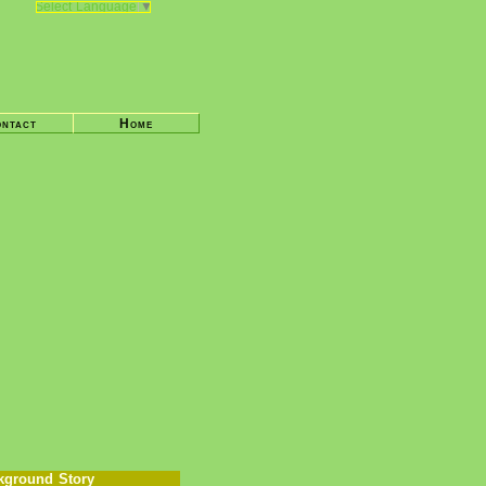
Select Language
▼
ntact
Home
kground Story