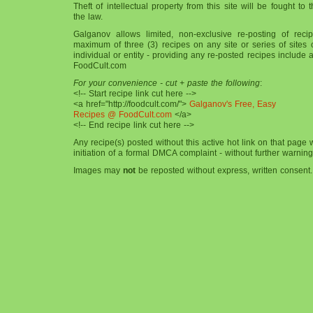
Theft of intellectual property from this site will be fought to t
the law.
Galganov allows limited, non-exclusive re-posting of reci
maximum of three (3) recipes on any site or series of sites
individual or entity - providing any re-posted recipes include a
FoodCult.com
For your convenience - cut + paste the following
:
<!-- Start recipe link cut here -->
<a href="http://foodcult.com/">
Galganov's Free, Easy
Recipes @ FoodCult.com
</a>
<!-- End recipe link cut here -->
Any recipe(s) posted without this active hot link on that page 
initiation of a formal DMCA complaint - without further warning
Images may
not
be reposted without express, written consent.