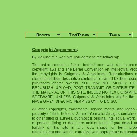
Recipes
Tips/Tricks
Tools
Copyright Agreement
:
By viewing this web site you agree to the following:
The entire contents of the foodcult.com web site is prot
copyright laws and The Berne Convention on Intellectual Prop
the copyrights is Galganov & Associates. Reproductions 
elements of their descriptive content are owned by their respec
publishers and/or owners. YOU MAY NOT MODIFY, C
REPUBLISH, UPLOAD, POST, TRANSMIT, OR DISTRIBUTE,
THE MATERIAL ON THIS SITE, INCLUDING TEXT, GRAPHI
SOFTWARE, UNLESS Galganov & Associates and/or the r
HAVE GIVEN SPECIFIC PERMISSION TO DO SO.
All other copyrights, trademarks, service marks, and logos 
property of their holders. Some information/images contained 
to other sites or authors, but most is original intellectual work.
of persons living or dead are unintentional. If you detect a
legality of this site in any way, shape, or form, pro
unintentional and will be corrected with appropriate notificatio