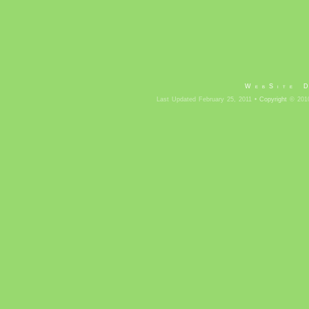
WebSite 
Last Updated February 25, 2011 •
Copyright
© 2010