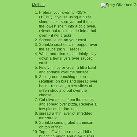
Method
:
Preheat your oven to 425°F
(190°C). If you're using a pizza
stone, make sure you put it (on
the lowest shelf) into a cold oven.
(Never put a cold stone into a hot
oven - it will crack)
Spread sauce on your crust.
Sprinkle crushed chili pepper over
the sauce (skin + seeds).
Wash and slice tomato thinly - lay
down a few slivers over sauced
crust.
Finely mince or crush a little basil
and sprinkle over the surface.
Slice green bunching onion
(scallion) on bias and spread over
base - reserving a few slices of
green shoots to put over the
cheese.
Cut olive pieces from the stones
and spread over pizza. Reserve a
few pieces for the top.
spread a thin layer of shredded
mozzarella.
Sprinkle some grated parmesan
on top of that.
Top it off with the reserved bit of
bunching onion and olive pieces.