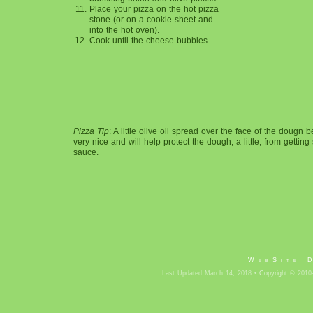
Place your pizza on the hot pizza
stone (or on a cookie sheet and
into the hot oven).
Cook until the cheese bubbles.
Pizza Tip
: A little olive oil spread over the face of the dougn 
very nice and will help protect the dough, a little, from gettin
sauce.
WebSite 
Last Updated March 14, 2018 •
Copyright
© 2010-