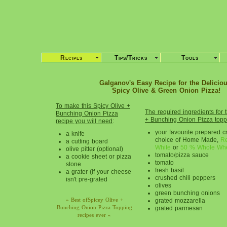
Recipes
Tips/Tricks
Tools
Galganov's Easy Recipe for the Deliciou
Spicy Olive & Green Onion Pizza!
To make this Spicy Olive +
The required ingredients for 
Bunching Onion Pizza
+ Bunching Onion Pizza topp
recipe you will need
:
your favourite prepared cr
a knife
choice of Home Made,
Re
a cutting board
White
or
50 % Whole Wh
olive pitter (optional)
tomato/pizza sauce
a cookie sheet or pizza
tomato
stone
fresh basil
a grater (if your cheese
crushed chili peppers
isn't pre-grated
olives
green bunching onions
» Best ofSpicey Olive +
grated mozzarella
Bunching Onion Pizza Topping
grated parmesan
recipes ever «