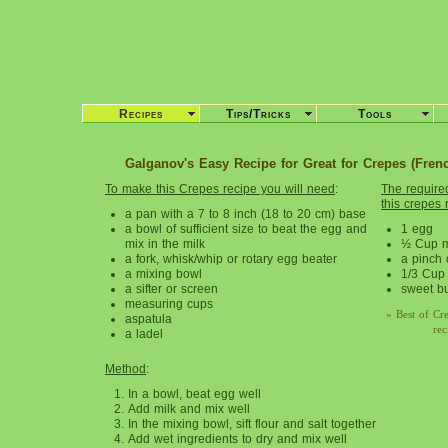
Recipes
Tips/Tricks
Tools
Galganov's Easy Recipe for Great for Crepes (Fren
To make this Crepes recipe you will need
:
The required
this crepes 
a pan with a 7 to 8 inch (18 to 20 cm) base
a bowl of sufficient size to beat the egg and
1 egg
mix in the milk
½ Cup m
a fork, whisk/whip or rotary egg beater
a pinch o
a mixing bowl
1/3 Cup 
a sifter or screen
sweet but
measuring cups
» Best of Cr
aspatula
rec
a ladel
Method
:
In a bowl, beat egg well
Add milk and mix well
In the mixing bowl, sift flour and salt together
Add wet ingredients to dry and mix well