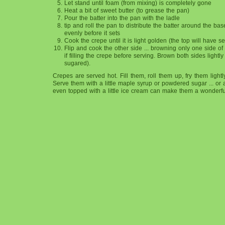
Let stand until foam (from mixing) is completely gone
Heat a bit of sweet butter (to grease the pan)
Pour the batter into the pan with the ladle
tip and roll the pan to distribute the batter around the bas
evenly before it sets
Cook the crepe until it is light golden (the top will have se
Flip and cook the other side ... browning only one side of t
if filling the crepe before serving. Brown both sides lightly 
sugared).
Crepes are served hot. Fill them, roll them up, fry them ligh
Serve them with a little maple syrup or powdered sugar ... or a
even topped with a little ice cream can make them a wonderful, 