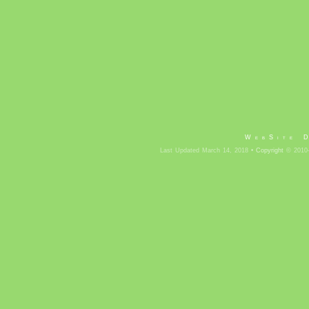
WebSite 
Last Updated March 14, 2018 •
Copyright
© 2010-