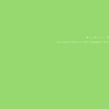
WebSite 
Last Updated March 14, 2018 •
Copyright
© 2010-