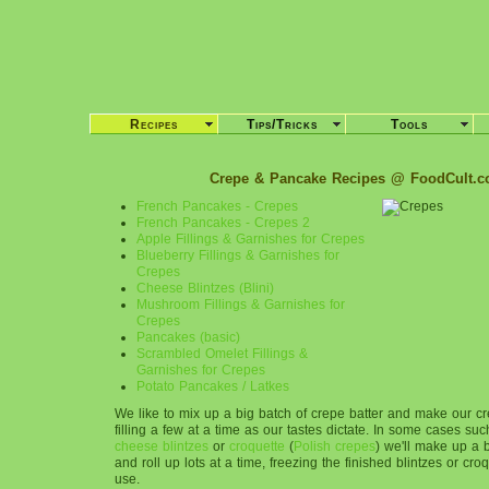
Recipes
Tips/Tricks
Tools
Crepe & Pancake Recipes @ FoodCult.
French Pancakes - Crepes
French Pancakes - Crepes 2
Apple Fillings & Garnishes for Crepes
Blueberry Fillings & Garnishes for
Crepes
Cheese Blintzes (Blini)
Mushroom Fillings & Garnishes for
Crepes
Pancakes (basic)
Scrambled Omelet Fillings &
Garnishes for Crepes
Potato Pancakes / Latkes
We like to mix up a big batch of crepe batter and make our c
filling a few at a time as our tastes dictate. In some cases su
cheese blintzes
or
croquette
(
Polish crepes
) we'll make up a 
and roll up lots at a time, freezing the finished blintzes or croq
use.