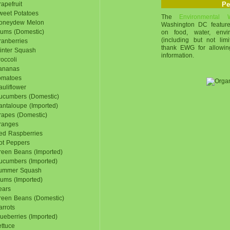
apefruit
Pe
weet Potatoes
The
Environmental
oneydew Melon
Washington DC feature
lums (Domestic)
on food, water, envi
(including but not li
ranberries
thank EWG for allowin
inter Squash
information.
occoli
ananas
omatoes
uliflower
ucumbers (Domestic)
antaloupe (Imported)
rapes (Domestic)
ranges
ed Raspberries
ot Peppers
reen Beans (Imported)
ucumbers (Imported)
ummer Squash
lums (Imported)
ears
reen Beans (Domestic)
rrots
ueberries (Imported)
ttuce