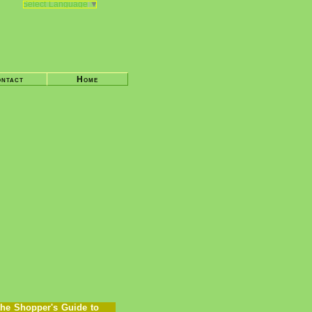
Select Language
▼
ntact
Home
he Shopper's Guide to