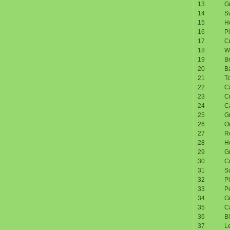
13
Gr
14
S
15
H
16
P
17
C
18
W
19
Br
20
B
21
T
22
Ca
23
C
24
C
25
G
26
O
27
R
28
H
29
G
30
C
31
S
32
P
33
P
34
G
35
Ca
36
Bl
37
Le