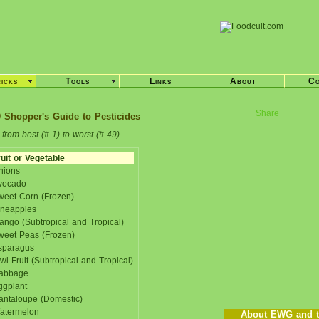
ricks
Tools
Links
About
Co
Share
 Shopper's Guide to Pesticides
from best (# 1) to worst (# 49)
uit or Vegetable
nions
vocado
weet Corn (Frozen)
ineapples
ango (Subtropical and Tropical)
weet Peas (Frozen)
sparagus
wi Fruit (Subtropical and Tropical)
abbage
ggplant
antaloupe (Domestic)
atermelon
About EWG and t