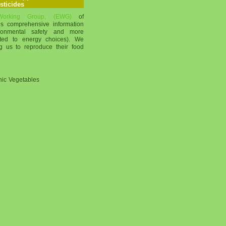
sticides
 Working Group, (EWG)
of
s comprehensive information
ronmental safety and more
mited to energy choices). We
g us to reproduce their food