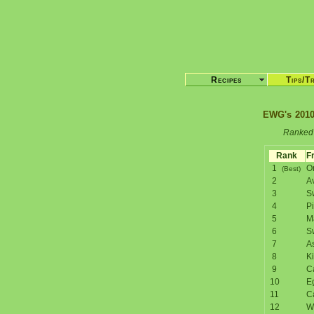
Recipes
Tips/T
EWG's 2010
Ranked 
Rank
Fr
1
O
(Best)
2
A
3
S
4
P
5
M
6
S
7
A
8
Ki
9
C
10
E
11
C
12
W