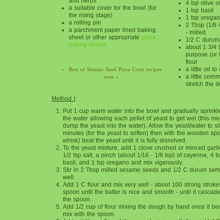
and herbs
4 tsp olive oi
a suitable cover for the bowl (for
1 tsp basil
the rising stage)
1 tsp orega
a rolling pin
2 Tbsp (1/8
a parchment paper lined baking
- milled
sheet or other appropriate
pizza
1/2 C durum
baking device
about 1 3/4 
purpose (or 
flour
a little oil 
» Best of Sesame Seed Pizza Crust recipes
a little corn
ever «
stretch the 
Method I
:
Put 1 cup warm water into the bowl and gradually sprinkl
the water allowing each pellet of yeast to get wet (this me
dump the yeast into the water). Allow the yeast/water to sit
minutes (for the yeast to soften) then with the wooden spo
whisk) beat the yeast until it is fully dissolved.
To the yeast mixture, add 1 clove crushed or minced garlic
1/2 tsp salt, a pinch (about 1/16 - 1/8 tsp) of cayenne, 4 ts
basil, and 1 tsp oregano and mix vigerously.
Stir in 2 Tbsp milled sesame seeds and 1/2 C durum sem
well.
Add 1 C flour and mix very well - about 100 strong strok
spoon until the batter is nice and smooth - until it cascade
the spoon.
Add 1/2 cup of flour mixing the dough by hand once it bec
mix with the spoon.