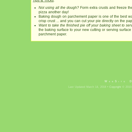
Tips & Tricks
:
Not using all the dough?
Form extra crusts and freeze the
pizza another day!
Baking dough on parchement paper is one of the best way
crisp crust ... and you can cut your pie directly on the pap
Want to take the finished pie off your baking sheet to s
the baking surface to your new cutting or serving surface
parchment paper.
WebSite 
Last Updated March 14, 2018 •
Copyright
© 2010-