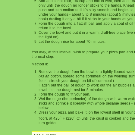
Add additional flour, 1/4 cup and mix in well, then add 1/
only until the dough no longer sticks to the hands. Knead
push-and-turn motion until it's silky smooth and begins to
under your hands - about 5 to 8 minutes (about 5 minute
hook) dusting it only a bit if it sticks to your hands as you
Form the dough into a flattish ball and apply a coat of oil
return it to the bowl.
Cover the bowl and put it in a warm, draft-free place (we
the light on).
Let the dough rise for about 70 minutes.
You may
, at this interval, wish to prepare your pizza pan and 
the next step.
Method II
:
Remove the dough from the bowl to a lightly floured work
(As an option,
spread some cornmeal on the working surf
flour - stretch your dough on bit of cornmeal.)
Flatten out the ball of dough to work out the air bubbles a
towel. Let the dough rest for 5 minutes.
Form the dough to fit your pan.
Wet the edge (the perimeter) of the dough with warm wate
stick) and sprinkle it liberally with whole sesame seeds - a
below.
Dress your pizza and bake it, on the lowest shelf in your
o
o
floor), at 425
F (220
C) until the crust is cooked and the
turn golden.