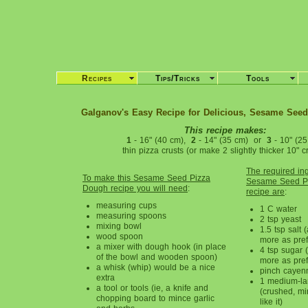
Recipes
Tips/Tricks
Tools
Galganov's Easy Recipe for Delicious, Sesame See
This recipe makes:
1
- 16" (40 cm),
2
- 14" (35 cm) or
3
- 10" (25
thin pizza crusts (or make 2 slightly thicker 10" cr
The required ing
To make this Sesame Seed Pizza
Sesame Seed P
Dough recipe you will need
:
recipe are
:
measuring cups
1 C water
measuring spoons
2 tsp yeast
mixing bowl
1.5 tsp salt (
wood spoon
more as pref
a mixer with dough hook (in place
4 tsp sugar (a
of the bowl and wooden spoon)
more as pref
a whisk (whip) would be a nice
pinch cayen
extra
1 medium-lar
a tool or tools (ie, a knife and
(crushed, mi
chopping board to mince garlic
like it)