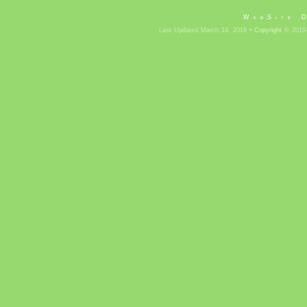
WebSite 
Last Updated March 14, 2018 •
Copyright
© 2010-