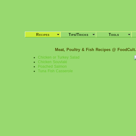
Recipes
Tips/Tricks
Tools
Meat, Poultry & Fish Recipes @ FoodCult
Chicken or Turkey Salad
Chicken Souvlaki
Poached Salmon
Tuna Fish Casserole