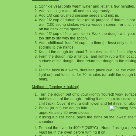
Sprinkle yeast onto warm water and let sit a few minutes.
Add salt, sugar and oil and mix vigorously.
Add 1/3 cup crushed sesame seeds and mix in.
Add 1/2 cup of durum flour (or all purpose if durum is not 
well (100 strong strokes with a wooden spoon - or until t
off the back of the spoon).
Add 1/2 cup of flour and stir in. Work the dough with your
too stiff to stir with the spoon.
Add additional flour 1/4 cup at a time (or less) only until
sticking to the hands.
Knead the dough for about 7 minutes - until it feels silky-
Form the dough into a flat ball and lightly rub a thin coat o
surface of the dough - then return the dough to the mixi
it.
Put the bowl in a warm, draft-free place (we use the oven
light on) and let it rise for 70 minutes (or until the dough
bulk).
Method II (forming + baking)
:
Turn the dough out onto your (lightly floured) work surfac
bubbles out of the dough - rolling it out into a fat snake s
cm] thick). Cover it with a dish towel and let it rest for ab
Break (or cut) the dough into
approximately 20 even pieces.
If using a pizza stone, place the stone on the lowest shelf
chamber.
o
o
Preheat the oven to 400
F (205
C).
Note
: if using a piz
must
be in the oven before turning it on!