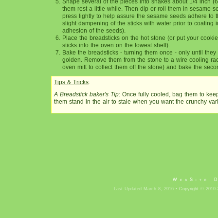
Shape several of the pieces into snakes about 1/4 inch (6
them rest a little while. Then dip or roll them in sesame se
press lightly to help assure the sesame seeds adhere to th
slight dampening of the sticks with water prior to coating 
adhesion of the seeds).
Place the breadsticks on the hot stone (or put your cooki
sticks into the oven on the lowest shelf).
Bake the breadsticks - turning them once - only until they s
golden. Remove them from the stone to a wire cooling ra
oven mitt to collect them off the stone) and bake the seco
Tips & Tricks
:
A Breadstick baker's Tip
: Once fully cooled, bag them to kee
them stand in the air to stale when you want the crunchy vari
WebSite 
Last Updated March 8, 2016 •
Copyright
© 2010-2