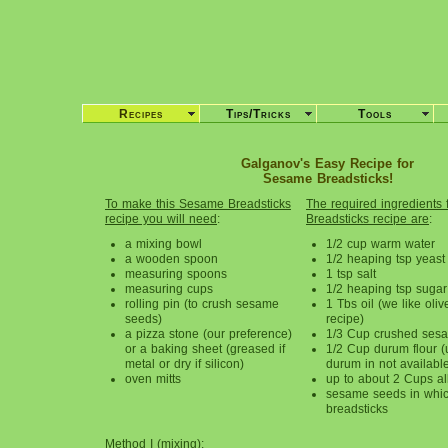
Recipes
Tips/Tricks
Tools
Galganov's Easy Recipe for
Sesame Breadsticks!
To make this Sesame Breadsticks
The required ingredients 
recipe you will need
:
Breadsticks recipe are
:
a mixing bowl
1/2 cup warm water
a wooden spoon
1/2 heaping tsp yeast
measuring spoons
1 tsp salt
measuring cups
1/2 heaping tsp sugar
rolling pin (to crush sesame
1 Tbs oil (we like olive
seeds)
recipe)
a pizza stone (our preference)
1/3 Cup crushed ses
or a baking sheet (greased if
1/2 Cup durum flour (u
metal or dry if silicon)
durum in not availabl
oven mitts
up to about 2 Cups al
sesame seeds in which
breadsticks
Method I (mixing)
: