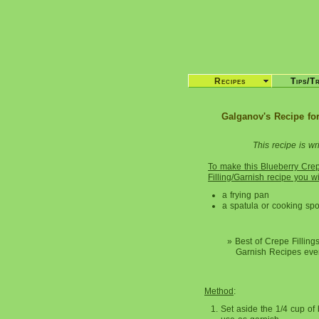
Recipes
Tips/T
Galganov's Recipe for
This recipe is wri
To make this Blueberry Cre
Filling/Garnish recipe you w
a frying pan
a spatula or cooking sp
» Best of Crepe Filling
Garnish Recipes eve
Method
:
Set aside the 1/4 cup of 