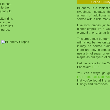
Crepe Filli
r to coat
nto the
Blueberry is a fantastic 
ularly to
sweetness negates th
amount of additional sug
ften (this
served with a little mapl
he sugar.
Like most crepes (while
es are soft
dinner crepe), it's a w
a puree.
element ... or a fantastic
This crepe may be garnish
with a few berries on top
it may be served plai
there are may to choos
use a bit of sugar or e
maple as our syrup of c
Get the recipe for the 
Pancakes"
HERE
You can always go 
Free Food Desktop Wa
that you've found the 
Fillings and Garnishes 