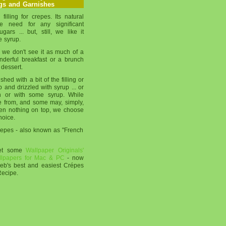
ngs and Garnishes
filling for crepes. Its natural
e need for any significant
ars ... but, still, we like it
e syrup.
 we don't see it as much of a
onderful breakfast or a brunch
 dessert.
ed with a bit of the filling or
 and drizzled with syrup ... or
n or with some syrup. While
e from, and some may, simply,
ven nothing on top, we choose
hoice.
Crepes - also known as "French
get some
Wallpaper Originals'
llpapers for Mac & PC
- now
web's best and easiest Crépes
Recipe.