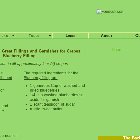
ricks
Tools
Links
About
Co
Share
 Great Fillings and Garnishes for Crepes!
Blueberry Filling
tten to fill approximately four (4) crepes
pe
The required ingredients for the
ill need
:
Blueberry filling are
:
1 generous Cup of washed and
oon
dried blueberries
1/4 cup washed blueberries set
aside for garnish
1 scant teaspoon of sugar
s and
a little sweet butter
r «
berries for
The Bac