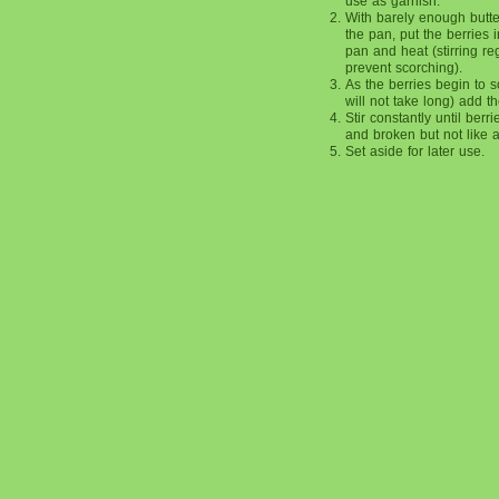
use as garnish.
With barely enough butte
the pan, put the berries i
pan and heat (stirring reg
prevent scorching).
As the berries begin to so
will not take long) add t
Stir constantly until berri
and broken but not like 
Set aside for later use.