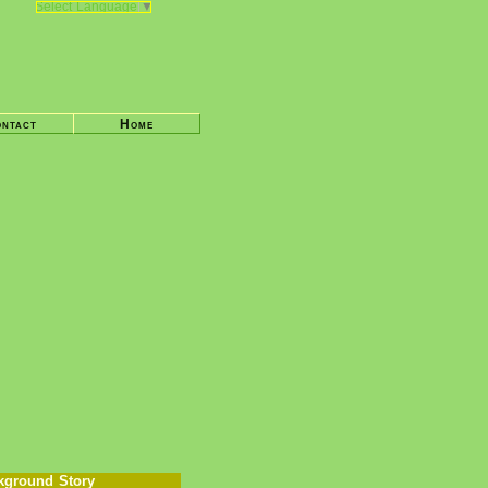
Select Language
▼
ntact
Home
kground Story