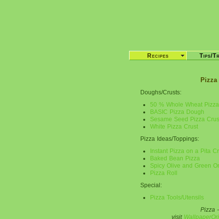
Recipes
Tips/T
Pizza
Doughs/Crusts:
50 % Whole Wheat Pizza
BASIC Pizza Dough
Sesame Seed Pizza Crus
White Pizza Crust
Pizza Ideas/Toppings:
Instant Pizza on a Pita Cr
Baked Bean Pizza
Spicy Olive and Green O
Pizza Roll
Special:
Pizza Tools/Utensils
Pizza -
visit
WallpaperOri