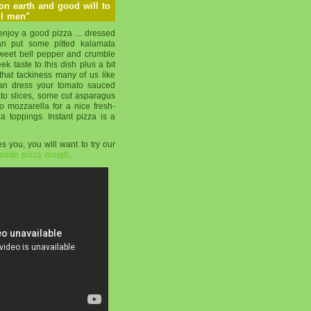
 on earth and good will to
ll men"
njoy a good pizza ... dressed
can put some pitted kalamata
 sweet bell pepper and crumble
k taste to this dish plus a bit
that tackiness many of us like
can dress your tomato sauced
ato slices, some cut asparagus
 mozzarella for a nice fresh-
za toppings. Instant pizza is a
s you, you will want to try our
-made pizza dough
.