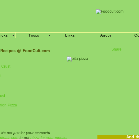
ricks
Tools
Links
About
Co
Share
 Recipes @ FoodCult.com
 Crust
t
ust
nion Pizza
 it's not just for your stomach!
And th
ginals.com
to get
pizza for your monitor
.