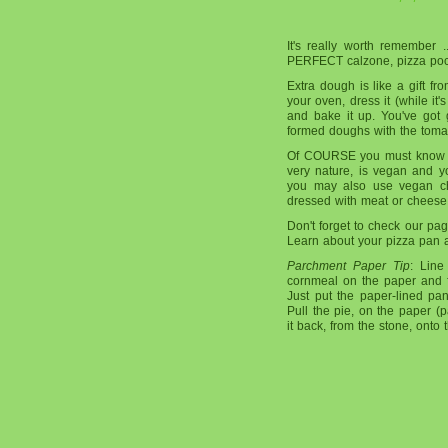
It's really worth remember 
PERFECT calzone, pizza pocke
Extra dough is like a gift fro
your oven, dress it (while it's
and bake it up. You've got 
formed doughs with the toma
Of COURSE you must know th
very nature, is vegan and y
you may also use vegan ch
dressed with meat or cheese a
Don't forget to check our p
Learn about your pizza pan a
Parchment Paper Tip
: Line
cornmeal on the paper and 
Just put the paper-lined pa
Pull the pie, on the paper (p
it back, from the stone, onto 