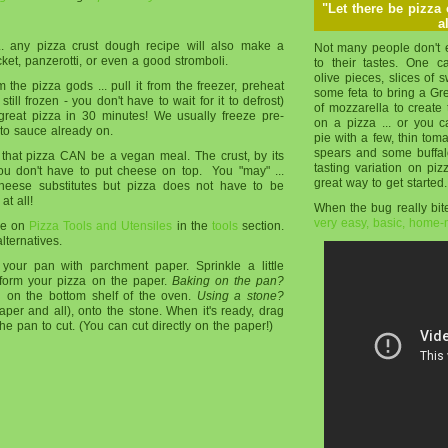
"Let there be pizza
a
... any pizza crust dough recipe will also make a
Not many people don't e
t, panzerotti, or even a good stromboli.
to their tastes. One 
olive pieces, slices of
m the pizza gods ... pull it from the freezer, preheat
some feta to bring a Gree
 still frozen - you don't have to wait for it to defrost)
of mozzarella to create 
great pizza in 30 minutes! We usually freeze pre-
on a pizza ... or you 
to sauce already on.
pie with a few, thin tom
spears and some buffalo
at pizza CAN be a vegan meal. The crust, by its
tasting variation on piz
ou don't have to put cheese on top. You "may" ...
great way to get started.
eese substitutes but pizza does not have to be
t all!
When the bug really bite
very easy, basic, home
age on
Pizza Tools and Utensiles
in the
tools
section.
lternatives.
 your pan with parchment paper. Sprinkle a little
form your pizza on the paper.
Baking on the pan?
n on the bottom shelf of the oven.
Using a stone?
aper and all), onto the stone. When it's ready, drag
the pan to cut. (You can cut directly on the paper!)