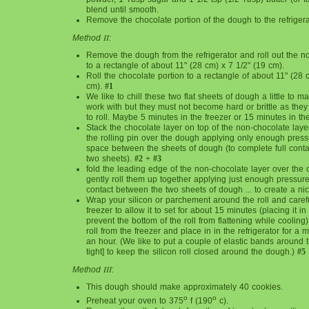
blend until smooth.
Remove the chocolate portion of the dough to the refrigera
II
Method
:
Remove the dough from the refrigerator and roll out the n
to a rectangle of about 11" (28 cm) x 7 1/2" (19 cm).
Roll the chocolate portion to a rectangle of about 11" (28 
cm).
#1
We like to chill these two flat sheets of dough a little to 
work with but they must not become hard or brittle as they
to roll. Maybe 5 minutes in the freezer or 15 minutes in the 
Stack the chocolate layer on top of the non-chocolate lay
the rolling pin over the dough applying only enough press
space between the sheets of dough (to complete full cont
two sheets).
#2 + #3
fold the leading edge of the non-chocolate layer over the
gently roll them up together applying just enough pressure 
contact between the two sheets of dough ... to create a nice
Wrap your silicon or parchement around the roll and careful
freezer to allow it to set for about 15 minutes (placing it in 
prevent the bottom of the roll from flattening while coolin
roll from the freezer and place in in the refrigerator for a
an hour. (We like to put a couple of elastic bands around th
tight] to keep the silicon roll closed around the dough.)
#5
III
Method
:
This dough should make approximately 40 cookies.
o
o
Preheat your oven to 375
f (190
c).