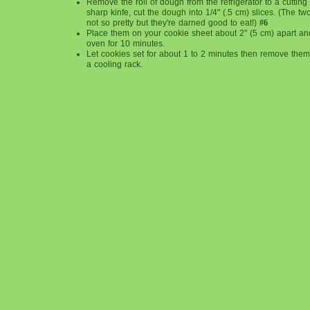
Remove the roll of dough from the refrigerator to a cuttin
sharp kinfe, cut the dough into 1/4" (.5 cm) slices. (The t
not so pretty but they're darned good to eat!)
#6
Place them on your cookie sheet about 2" (5 cm) apart an
oven for 10 minutes.
Let cookies set for about 1 to 2 minutes then remove them, 
a cooling rack.