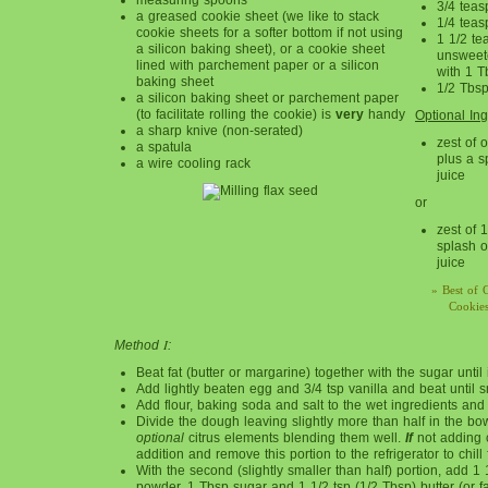
3/4 tea
a greased cookie sheet (we like to stack
1/4 teas
cookie sheets for a softer bottom if not using
1 1/2 te
a silicon baking sheet), or a cookie sheet
unsweet
lined with parchement paper or a silicon
with 1 T
baking sheet
1/2 Tbsp
a silicon baking sheet or parchement paper
(to facilitate rolling the cookie) is
very
handy
Optional Ing
a sharp knive (non-serated)
zest of 
a spatula
plus a s
a wire cooling rack
juice
or
zest of 
splash o
juice
» Best of 
Cookies
I
Method
:
Beat fat (butter or margarine) together with the sugar until it 
Add lightly beaten egg and 3/4 tsp vanilla and beat until 
Add flour, baking soda and salt to the wet ingredients and
Divide the dough leaving slightly more than half in the bo
optional
citrus elements blending them well.
If
not adding ci
addition and remove this portion to the refrigerator to chill
With the second (slightly smaller than half) portion, add 1
powder, 1 Tbsp sugar and 1 1/2 tsp (1/2 Tbsp) butter (or f