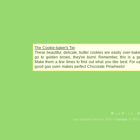
The Cookie-baker's Tip
:
These beautiful, delicate, butter cookies are easily over-bake
go to golden brown, they've burnt. Remember, this is a gen
Make them a few times to find out what you like best. For u
good gas oven makes perfect Chocolate Pinwheels!
WebSite 
Last Updated March 8, 2016 •
Copyright
© 2010-2