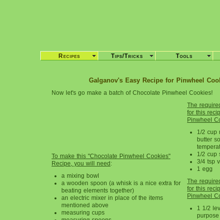
Recipes
Tips/Tricks
Tools
Galganov's Easy Recipe for Pinwheel Cook
Now let's go make a batch of Chocolate Pinwheel Cookies!
The require
for this rec
Pinwheel Co
1/2 cup 
butter s
tempera
1/2 cup 
To make this "Chocolate Pinwheel Cookies"
3/4 tsp v
Recipe, you will need
:
1 egg
a mixing bowl
The require
a wooden spoon (a whisk is a nice extra for
for this rec
beating elements together)
Pinwheel Co
an electric mixer in place of the items
mentioned above
1 1/2 lev
measuring cups
purpose 
measuring spoons