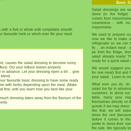
Basic
Sa
Salad dressings are sa
stood (in the fridge)
comes from mayonnaise.
creaminess - with inc
mayonnaise.
s with a fork or whisk until completely smooth.
ur favourite herb or which ever fits your meal.
We used to prepare ou
now we like to make up
refrigerator so we can 
fly ... an instant meal -
jar from the fridge, dre
salad already ready! T
ready for a quick salad 
ried, causes the salad dressing to become runny
tuce. Dry your lettuce leaves properly.
We would suggest you 
in advance. Let your dressing ripen a bit ... give
for one meal) first and f
 blend.
your salad. Learn to mak
your favourite basic dressing to have some ready
What ever you do, do 
some with herbs depending upon the meal. (Make
salad too far in advance
t first, until you learn how you best like your
ourselves, to dress our
table, many (you may
much dressing takes away from the flavours of the
themselves directly on 
ents.
guests if we may dress 
like that, we will se
dress the rest (becau
before it comes to the 
prefer to dress their ow
the side. We typically t