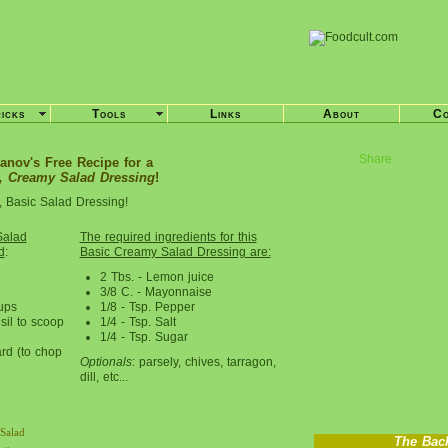
ricks
Tools
Links
About
Co
Share
anov's Free Recipe for a
, Creamy Salad Dressing
!
, Basic Salad Dressing!
Salad
The required ingredients for this
d
:
Basic Creamy Salad Dressing are:
2 Tbs. - Lemon juice
3/8 C. - Mayonnaise
ups
1/8 - Tsp. Pepper
sil to scoop
1/4 - Tsp. Salt
1/4 - Tsp. Sugar
rd (to chop
Optionals
: parsely, chives, tarragon,
dill, etc...
Salad
The Bac
r «