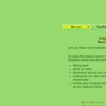
Recipes
Tips/T
Galg
Basic
Let's go make some fantastic
To make this Basic Creamy 
Dressing recipe you will nee
Mixing bowl
whisk (or fork)
measuring spoons and c
a teaspoon (or other uten
mayonnaise
A knife and chopping boa
up any optional herbs)
» Best of Basic Creamy 
Dressing recipes eve