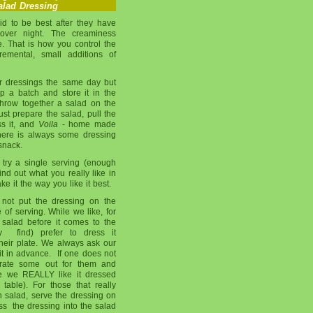
lad Dressing
id to be best after they have
 over night. The creaminess
 That is how you control the
remental, small additions of
r dressings the same day but
 a batch and store it in the
throw together a salad on the
 just prepare the salad, pull the
ss it, and
Voila
- home made
here is always some dressing
snack.
try a single serving (enough
ind out what you really like in
e it the way you like it best.
not put the dressing on the
 of serving. While we like, for
 salad before it comes to the
 find) prefer to dress it
their plate. We always ask our
it in advance. If one does not
parate some out for them and
se we REALLY like it dressed
table). For those that really
n salad, serve the dressing on
oss the dressing into the salad