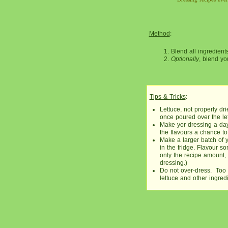
Method
:
Blend all ingredient
Optionally
, blend yo
Tips & Tricks
:
Lettuce, not properly d
once poured over the let
Make yor dressing a day 
the flavours a chance to
Make a larger batch of 
in the fridge. Flavour 
only the recipe amount, a
dressing.)
Do not over-dress. Too 
lettuce and other ingredi