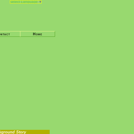
Select Language
▼
ntact
Home
kground Story