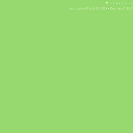
WebSite 
Last Updated March 14, 2018 •
Copyright
© 2010-