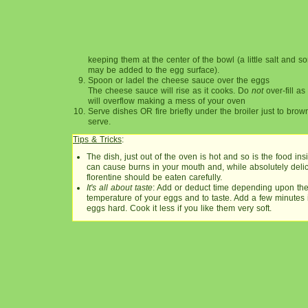
keeping them at the center of the bowl (a little salt and
may be added to the egg surface).
Spoon or ladel the cheese sauce over the eggs
The cheese sauce will rise as it cooks. Do
not
over-fill a
will overflow making a mess of your oven
Serve dishes OR fire briefly under the broiler just to brow
serve.
Tips & Tricks
:
The dish, just out of the oven is hot and so is the food in
can cause burns in your mouth and, while absolutely deli
florentine should be eaten carefully.
It's all about taste
: Add or deduct time depending upon the 
temperature of your eggs and to taste. Add a few minutes i
eggs hard. Cook it less if you like them very soft.