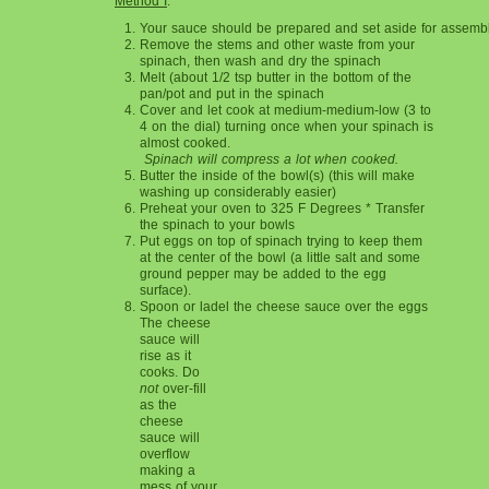
Method I
:
Your sauce should be prepared and set aside for assembl
Remove the stems and other waste from
your
spinach, then wash and dry the spinach
Melt (about 1/2 tsp butter in the bottom of the
pan/pot and put in the spinach
Cover and let cook at medium-medium-low (3 to
4 on the dial) turning once when your spinach is
almost cooked.
Spinach will compress a lot when cooked.
Butter the inside of the bowl(s) (this will
make
washing up considerably easier)
Preheat your oven to 325 F Degrees * Transfer
the spinach to your bowls
Put eggs on top of spinach trying to keep them
at the center of the bowl (a little salt and some
ground pepper may be added to the egg
surface).
Spoon or ladel the cheese s
auce over the eggs
The cheese
sauce will
rise as it
cooks. Do
not
over-fill
as the
cheese
sauce will
overflow
making a
mess of your