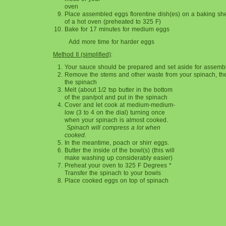
oven
Place assembled eggs florentine dish(es) on a baking she
of a hot oven (preheated to 325 F)
Bake for 17 minutes for medium eggs
Add more time for harder eggs
Method II (simplified)
:
Your sauce should be prepared and set aside for assembl
Remove the stems and other waste from your spinach, t
the spinach
Melt (about 1/2 tsp butter in the bottom
of the pan/pot and put in the spinach
Cover and let cook at medium-medium-
low (3 to 4 on the dial) turning once
when your spinach is almost cooked.
Spinach will compress a lot when
cooked.
In the meantime, poach or shirr eggs.
Butter the inside of the bowl(s) (this will
make washing up considerably easier)
Preheat your oven to 325 F Degrees *
Transfer the spinach to your bowls
Place cooked eggs on top of spinach