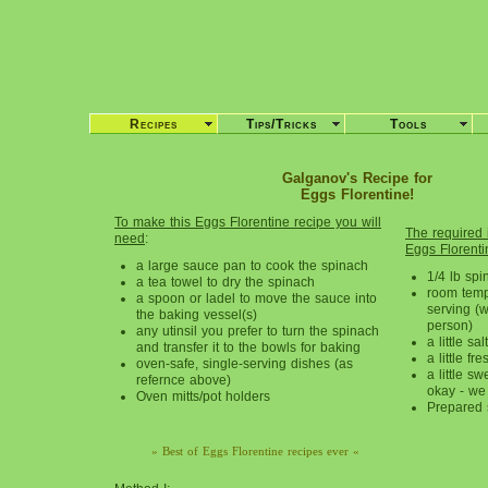
Recipes
Tips/Tricks
Tools
Galganov's Recipe for
Eggs Florentine!
To make this Eggs Florentine recipe you will
The required i
need
:
Eggs Florenti
a large sauce pan to cook the spinach
1/4 lb spi
a tea towel to dry the spinach
room temp
a spoon or ladel to move the sauce into
serving (w
the baking vessel(s)
person)
any utinsil you prefer to turn the spinach
a little salt
and transfer it to the bowls for baking
a little f
oven-safe, single-serving dishes (as
a little sw
refernce above)
okay - we
Oven mitts/pot holders
Prepared
» Best of Eggs Florentine recipes ever «