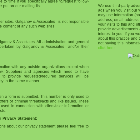
to time if you specifically agree to/request follow-
We use third-party adve
 put on our mailing list.
ads when you visit our
may use information (no
address, email address,
ther sites. Galganov & Associates is not responsible
your visits to this and o
he content of any such web sites.
provide advertisements 
interest to you. If you w
about this practice and
ganov & Associates. All administration and general
not having this informa
ertaken by Galganov & Associates and/or their
click here
.
rmation with any outside organizations except when
law. Suppliers and agencies which need to have
 to provide requested/required services will be
vacy in the same manner.
n a form is submitted. This number is only used to
fers or criminal threats/acts and like issues. These
ed in connection with client/user information or
sts.
r Privacy Statement:
ions about our privacy statement please feel free to