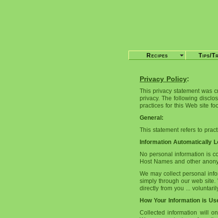
Recipes
Tips/T
Privacy Policy
:
This privacy statement was c
privacy. The following disclo
practices for this Web site f
General:
This statement refers to prac
Information Automatically 
No personal information is c
Host Names and other anonymo
We may collect personal info
simply through our web site. 
directly from you ... voluntar
How Your Information is Us
Collected information will o