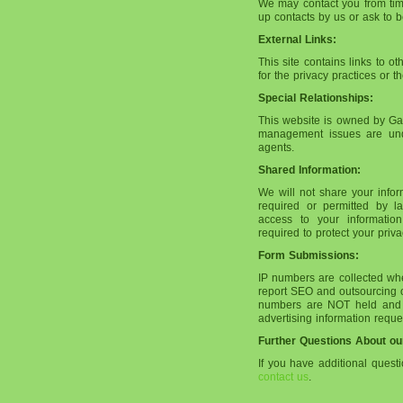
We may contact you from time 
up contacts by us or ask to be
External Links:
This site contains links to o
for the privacy practices or t
Special Relationships:
This website is owned by Gal
management issues are und
agents.
Shared Information:
We will not share your info
required or permitted by 
access to your information
required to protect your pri
Form Submissions:
IP numbers are collected whe
report SEO and outsourcing of
numbers are NOT held and us
advertising information reque
Further Questions About ou
If you have additional quest
contact us
.