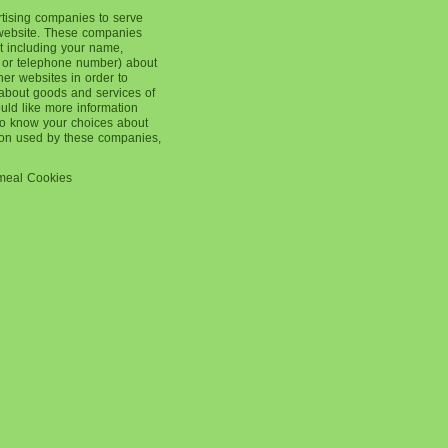
rtising companies to serve
 website. These companies
t including your name,
 or telephone number) about
ther websites in order to
about goods and services of
ould like more information
 to know your choices about
tion used by these companies,