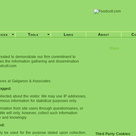
ricks
Tools
Links
About
Co
Share
reated to demonstrate our firm commitment to
ses the information gathering and dissemination
oodcult.com
tices at Galganov & Associates.
Logged:
ollected about the visitor. We may use IP addresses,
us information for statistical purposes only.
rmation from site users through questionnaires, or
We will only, however, collect such information
ily and knowingly.
ed:
nly be used for the purpose stated upon collection.
Third Party Cookies
: