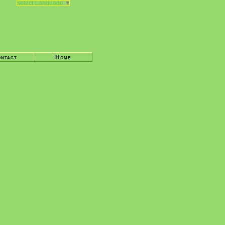
Select Language
▼
ntact
Home