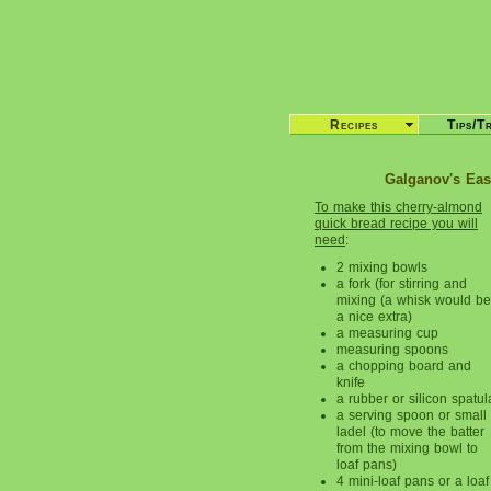
Recipes
Tips/T
Galganov's Eas
To make this cherry-almond
quick bread recipe you will
need
:
2 mixing bowls
a fork (for stirring and
mixing (a whisk would be
a nice extra)
a measuring cup
measuring spoons
a chopping board and
knife
a rubber or silicon spatul
a serving spoon or small
ladel (to move the batter
from the mixing bowl to
loaf pans)
4 mini-loaf pans or a loaf