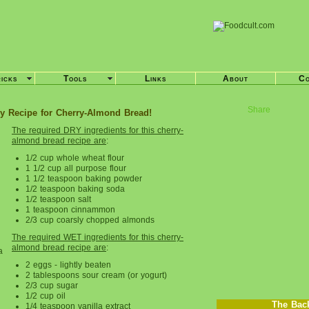
ricks
Tools
Links
About
Co
Share
y Recipe for Cherry-Almond Bread!
The required DRY ingredients for this cherry-
almond bread recipe are
:
1/2 cup whole wheat flour
1 1/2 cup all purpose flour
1 1/2 teaspoon baking powder
1/2 teaspoon baking soda
1/2 teaspoon salt
1 teaspoon cinnammon
2/3 cup coarsly chopped almonds
The required WET ingredients for this cherry-
almond bread recipe are
:
a
2 eggs - lightly beaten
2 tablespoons sour cream (or yogurt)
2/3 cup sugar
1/2 cup oil
The Bac
1/4 teaspoon vanilla extract