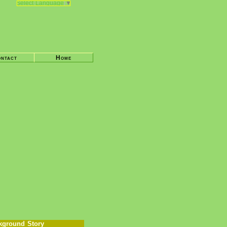
Select Language
▼
ntact
Home
kground Story