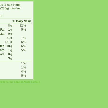
ces (1.6oz [45g])
(225g) mini-loaf
 56
% Daily Value
8
g
12
%
 Fat
1
g
5
%
sfat
0
g
21
g
7
%
131
g
5
%
tes
18
g
6
%
ibre
1
g
5
%
ars
8
g
3
g
1
%
1
%
4
%
5
%
unded to the nearest whole number.