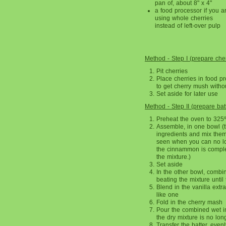
pan of, about 8" x 4"
a food processor if you a
using whole cherries
instead of left-over pulp
Method - Step I (prepare cher
Pit cherries
Place cherries in food p
to get cherry mush withou
Set aside for later use
Method - Step II (prepare bat
Preheat the oven to 325º
Assemble, in one bowl (the
ingredients and mix them 
seen when you can no lo
the cinnammon is complet
the mixture.)
Set aside
In the other bowl, combi
beating the mixture until 
Blend in the vanilla extra
like one
Fold in the cherry mash
Pour the combined wet in
the dry mixture is no long
Transfer the batter, evenl