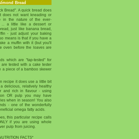
Almond Bread
ick Bread". A quick bread does
it does not want kneading or
re in the nature of the ever-
.. a little like a dessert or
bread, just like banana bread,
in - just adjust your baking
also means is that if you have a
ake a muffin with it (but you'll
the oven before the loaves are
ds which are "tap-tested" for
are tested with a cake tester
use a piece of a bamboo skewer
n recipe it does use a little bit
a delicious, relatively healthy
er and rich in flavour - using
ason OR pulp you may have
ries when in season! You also
onds - one of the wonderfully
eneficial omega fatty acids.
s, this particular recipe calls
ONLY if you are using whole
over pulp from juicing.
NUTRITION FACTS*