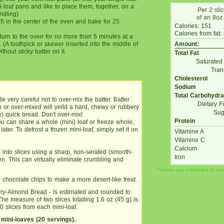
-loaf pans and like to place them, together, on a
Per 2 sli
ndling)
of an 8oz 
f) in the center of the oven and bake for 25
Calories: 151
Calories from fat:
turn to the oven for no more than 5 minutes at a
. (A toothpick or skewer inserted into the middle of
Amount:
hout sticky batter on it.
Total Fat
Saturated
Tran
Cholesterol
Sodium
Total Carbohydra
Be very careful not to over-mix the batter. Batter
Dietary F
or over-mixed will yeild a hard, chewy or rubbery
Sug
) quick bread. Don't over-mix!
Protein
ou can share a whole (mini) loaf or freeze whole,
later. To defrost a frozen mini-loaf, simply set it on
Vitamine A
Vitamine C
Calcium
 into slices using a sharp, non-serated (smooth-
Iron
zen. This can virtually eliminate crumbling and
*Values are estimated & ro
p chocolate chips to make a more desert-like treat.
herry-Almond Bread - is estimated and rounded to
e measure of two slices totalling 1.6 oz (45 g) is
0 slices from each mini-loaf.
 mini-loaves (20 servings).