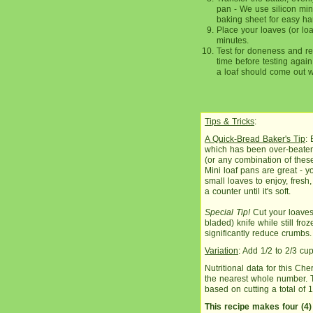
pan - We use silicon mini
baking sheet for easy ha
Place your loaves (or loa
minutes.
Test for doneness and re
time before testing again
a loaf should come out wit
Tips & Tricks
:
A Quick-Bread Baker's Tip
: 
which has been over-beaten 
(or any combination of these
Mini loaf pans are great - y
small loaves to enjoy, fresh, 
a counter until it's soft.
Special Tip!
Cut your loaves
bladed) knife while still fro
significantly reduce crumbs.
Variation
: Add 1/2 to 2/3 cu
Nutritional data for this C
the nearest whole number. Th
based on cutting a total of 1
This recipe makes four (4)