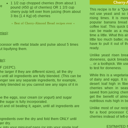
Cherry-
1 1/2 cup chopped cherries (from about 1
re
pound (450 g) of cherries) OR 1 2/3 cup
This recipe is for a "Qu
cherry pulp left over from juicing (from about
not use yeast and so 
3 lbs [1.4 Kg] of) cherries
rising times. It is mo
popular banana bread .
» Best of Cherry-Almond Bread recipes ever «
coffee loaf. This quick 
can be made as a muff
ries)
:
time a little. What this 
little too much batter, m
have to pull it out of 
rocessor with metal blade and pulse about 5 times
ready.
t liquifying them.
Unlike yeast risen brea
doneness, quick breads 
ter)
:
... or a toothpick. We 
F (163ºC).
to test for doneness.
 larger if they are different sizes), all the dry
While this is a vegetaria
until all ingredients are fully blended. (This can be
of dairy and eggs. It is 
nger see any separate ingredients, for example,
desert loaf high in fib
ely blended so you cannot see any signs of it in
cherries when in se
saved from juicing cher
get the benefit of alm
ne the eggs, sour cream (or yogurt) and sugar
nutritious nuts high in b
the sugar is fully incorporated.
ct and oil beating it, again, until all ingredients are
Unlike most of our recipe
for a food processor 
cherries instead of left-
gredients over the dry and fold them ONLY until
er dry.
ESITMATED 
y, into your mini-loaf pans (or into your single loaf