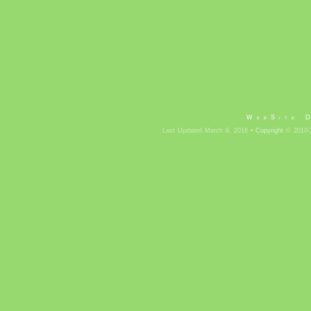
WebSite 
Last Updated March 8, 2016 •
Copyright
© 2010-2