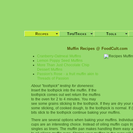
Recipes
Tips/Tricks
Tools
Muffin Recipes @ FoodCult.com
Cranberry-Oatmeal Muffins
Lemon Poppy Seed Muffins
More Than Just Chocolate Chip
Dessert Muffins
Passion's Rose - a fruit muffin akin to
Threads of Passion
About "toothpick" testing for doneness
:
Insert the toothpick into the muffin. If the
toothpick comes out wet return the muffins
to the oven for 2 to 4 minutes. You may
see some grains sticking to the toothpick. If they are dry your
some sticking, of cooked dough, to the toothpick is normal. If (
bits stick to the toothpick continue baking your muffins.
There are several options when baking your muffins. Individual
cups are an interesting choice. Instead of oiling muffin cups tr
singles as liners. The muffin pan makes handling them easy 