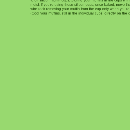
to oil silicon muffin cups. Storing your muffins in the cups wil
moist. If you're using these silicon cups, once baked, move the
wire rack removing your muffin from the cup only when you're r
(Cool your muffins, still in the individual cups, directly on the 