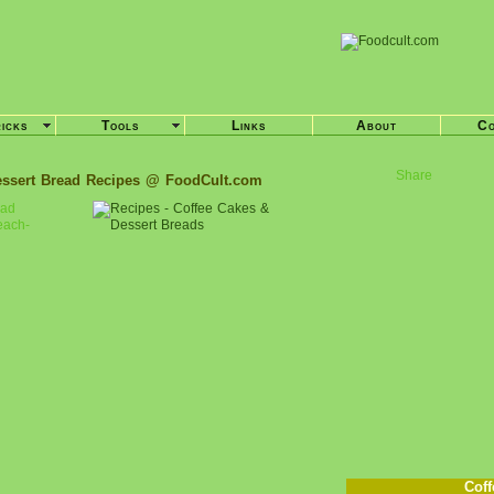
ricks
Tools
Links
About
Co
Share
essert Bread Recipes @ FoodCult.com
ead
each-
Coff