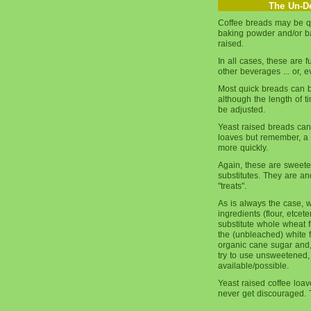
The Un-De
Coffee breads may be qu
baking powder and/or ba
raised.
In all cases, these are f
other beverages ... or, e
Most quick breads can 
although the length of 
be adjusted.
Yeast raised breads can
loaves but remember, a s
more quickly.
Again, these are sweete
substitutes. They are a
"treats".
As is always the case, 
ingredients (flour, etcet
substitute whole wheat fl
the (unbleached) white 
organic cane sugar and,
try to use unsweetened,
available/possible.
Yeast raised coffee loave
never get discouraged. T