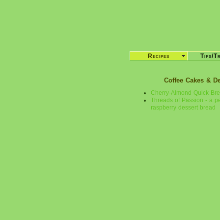
Recipes
Tips/T
Coffee Cakes & D
Cherry-Almond Quick Br
Threads of Passion - a p
raspberry dessert bread