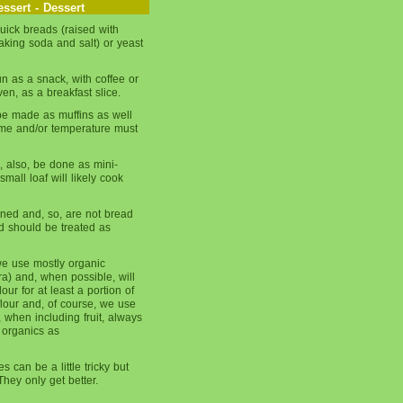
ssert - Dessert
ick breads (raised with
king soda and salt) or yeast
un as a snack, with coffee or
ven, as a breakfast slice.
be made as muffins as well
time and/or temperature must
, also, be done as mini-
mall loaf will likely cook
ned and, so, are not bread
nd should be treated as
we use mostly organic
era) and, when possible, will
our for at least a portion of
flour and, of course, we use
 when including fruit, always
 organics as
s can be a little tricky but
hey only get better.